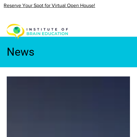
Reserve Your Spot for Virtual Open House!
News