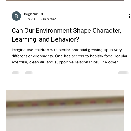
Registrar IBE
Jun 29
2 min read
Can Our Environment Shape Character,
Learning, and Behavior?
Imagine two children with similar potential growing up in very
different environments. One has access to healthy food, regular
exercise, clean air, and supportive relationships. The other
experiences chronic stress, environmental toxins, poor nutrition,
and limited opportunities for physical activity. Would their brains
develop in exactly the same way? Modern science suggests the
answer is no. The Environment Shapes the Brain Research has
shown that environmental factors can