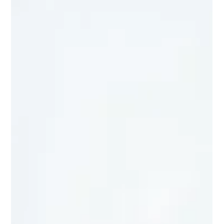
Registrar IBE
Jun 15
2 min read
What Your Gut, Movement, and Mood
Have in Common
When most people think about improving mental health or
learning ability, they focus on the brain alone. But some of the
most fascinating discoveries in neuroscience suggest we should
be looking beyond the brain itself. The Brain-Body Connection Is
Real Scientists now know that the brain and body communicate
continuously through complex biological networks. One of the
most important examples is the connection between the gut and
the brain. The digestive system contains trilli