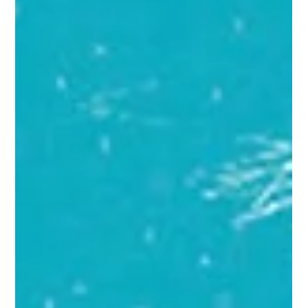
Brain Education has, for the first time in the United States, been
built directly into an official teacher certification pathway — with
the Institute of Brain Education (IBE) serving as the content
developer for a new elective course inside New Mexico's public
teacher licensure system. This is a state-administered K-12
professional-development course, not a degree program —
distinct from IBE's DEAC-accredited M.A. and M.S. degrees. IBE
announced that its newly developed onlin