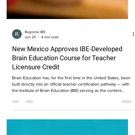
Registrar IBE
Jun 25
4 min read
New Mexico Approves IBE-Developed
Brain Education Course for Teacher
Licensure Credit