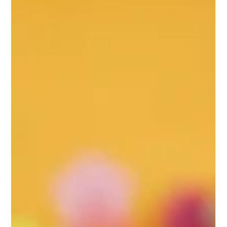
Registrar IBE
Jun 2
2 min read
Your Brain Is Not Separate From Your Life
For centuries, people have talked about the mind, emotions, and
intelligence as if they exist separately from the body. We speak
of passion, creativity, love, motivation, and character as though
they come from some mysterious place beyond our physical
selves. Modern neuroscience tells a different story. Your brain is
not an isolated command center floating above the rest of your
body. It is a living organ that is deeply connected to everything
you do, eat, feel, and experienc