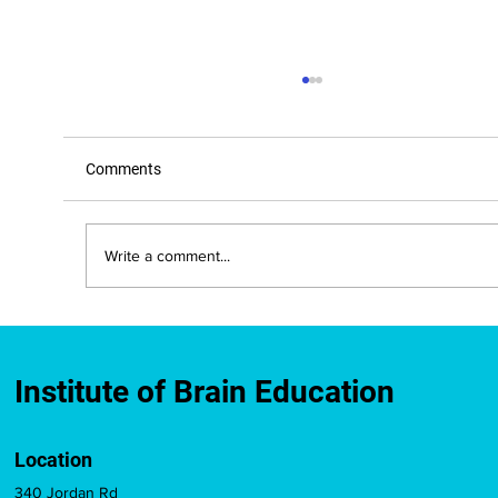
Comments
Write a comment...
New Mexico Approves IBE-Developed
Brain Education Course for Teacher
Licensure Credit
Institute of Brain Education
Location
340 Jordan Rd