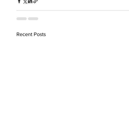
Recent Posts