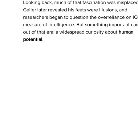
Looking back, much of that fascination was misplaced
Geller later revealed his feats were illusions, and 
researchers began to question the overreliance on IQ 
measure of intelligence. But something important ca
out of that era: a widespread curiosity about 
human 
potential
.