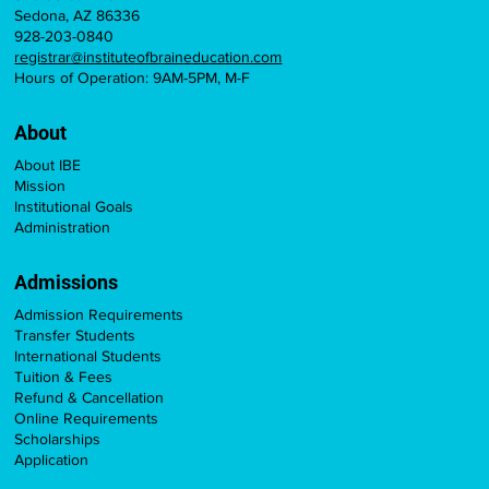
Sedona, AZ 86336
928-203-0840
registrar@instituteofbraineducation.com
Hours of Operation: 9AM-5PM, M-F
About
About IBE
Mission
Institutional Goals
Administration
Admissions
Admission Requirements
Transfer Students
International Students
Tuition & Fees
Refund & Cancellation
Online Requirements
Scholarships
Application