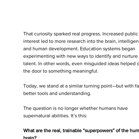
That curiosity sparked real progress. Increased public
interest led to more research into the brain, intelligen
and human development. Education systems began 
experimenting with new ways to identify and nurture 
talent. In other words, even misguided ideas helped 
the door to something meaningful.
Today, we stand at a similar turning point—but with fa
better tools and understanding.
The question is no longer whether humans have 
supernatural abilities. It’s this:
What are the real, trainable “superpowers” of the hu
brain?