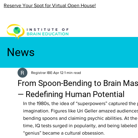
Reserve Your Spot for Virtual Open House!
News
Registrar IBE
Apr 12
1 min read
From Spoon-Bending to Brain Mas
— Redefining Human Potential
In the 1980s, the idea of “superpowers” captured the 
imagination. Figures like Uri Geller amazed audiences
bending spoons and claiming psychic abilities. At th
time, IQ tests surged in popularity, and being labeled 
“genius” became a cultural obsession.