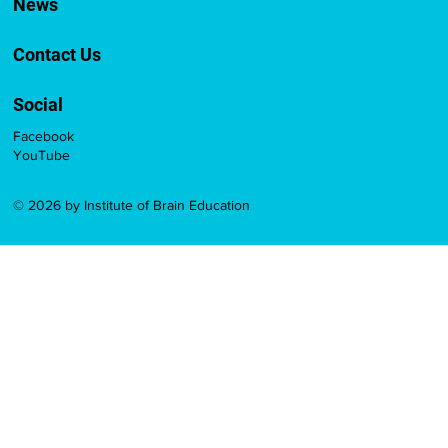
News
Contact Us
Social
Facebook
YouTube
© 2026 by Institute of Brain Education