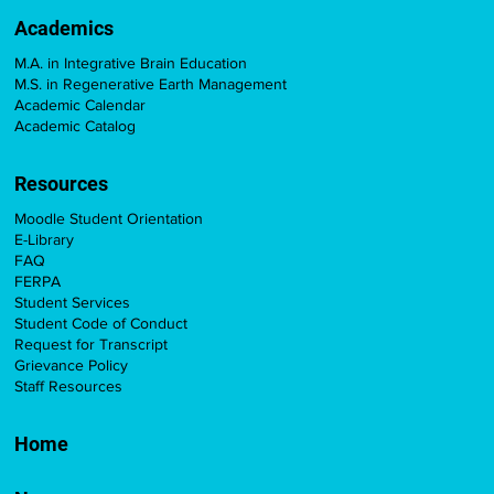
Academics
M.A. in Integrative Brain Education
M.S. in Regenerative Earth Management
Academic Calendar
Academic Catalog
Resources
Moodle Student Orientation
E-Library
FAQ
FERPA
Student Services
Student Code of Conduct
Request for Transcript
Grievance Policy
Staff Resources
Home