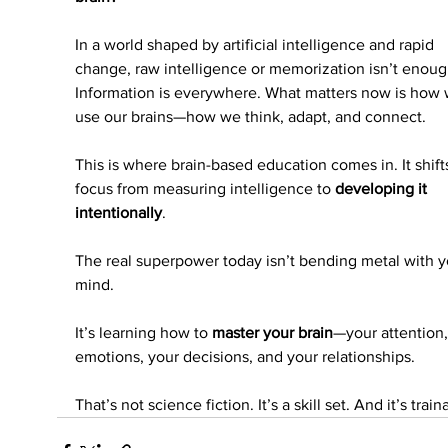
In a world shaped by artificial intelligence and rapid 
change, raw intelligence or memorization isn’t enoug
Information is everywhere. What matters now is how 
use our brains—how we think, adapt, and connect.
This is where brain-based education comes in. It shift
focus from measuring intelligence to 
developing it 
intentionally
.
The real superpower today isn’t bending metal with y
mind.
It’s learning how to 
master your brain
—your attention,
emotions, your decisions, and your relationships.
That’s not science fiction. It’s a skill set. And it’s train