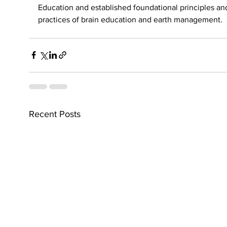
Education and established foundational principles an
practices of brain education and earth management.
Recent Posts