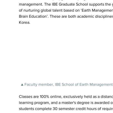
management. The IBE Graduate School supports the g
of nurturing global talent based on ‘Earth Managemen
Brain Education’. These are both academic disciplines
Korea.
▲ Faculty member, IBE School of Earth Management
Classes are 100% online, exclusively held as a distanc
learning program, and a master's degree is awarded 
students complete 30 semester credit hours of requir