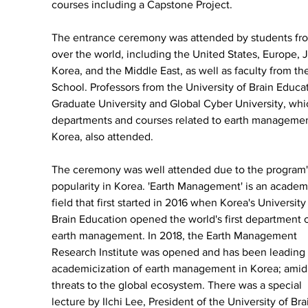
courses including a Capstone Project.
The entrance ceremony was attended by students fro
over the world, including the United States, Europe, 
Korea, and the Middle East, as well as faculty from the
School. Professors from the University of Brain Educa
Graduate University and Global Cyber University, whi
departments and courses related to earth managemen
Korea, also attended.
The ceremony was well attended due to the program'
popularity in Korea. 'Earth Management' is an academ
field that first started in 2016 when Korea's University 
Brain Education opened the world's first department o
earth management. In 2018, the Earth Management 
Research Institute was opened and has been leading 
academicization of earth management in Korea; amid
threats to the global ecosystem. There was a special 
lecture by Ilchi Lee, President of the University of Bra