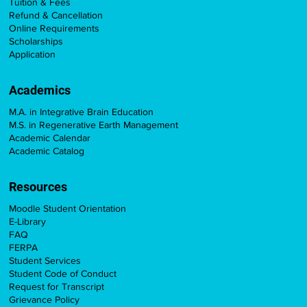
Tuition & Fees
Refund & Cancellation
Online Requirements
Scholarships
Application
Academics
M.A. in Integrative Brain Education
M.S. in Regenerative Earth Management
Academic Calendar
Academic Catalog
Resources
Moodle Student Orientation
E-Library
FAQ
FERPA
Student Services
Student Code of Conduct
Request for Transcript
Grievance Policy