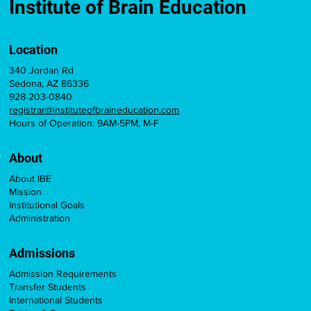
Licensure Credit
Institute of Brain Education
Location
340 Jordan Rd
Sedona, AZ 86336
928-203-0840
registrar@instituteofbraineducation.com
Hours of Operation: 9AM-5PM, M-F
About
About IBE
Mission
Institutional Goals
Administration
Admissions
Admission Requirements
Transfer Students
International Students