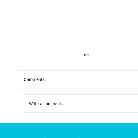
Comments
Write a comment...
New Mexico Approves IBE-Developed
Brain Education Course for Teacher