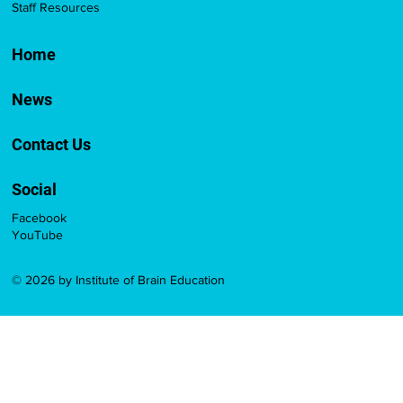
Staff Resources
Home
News
Contact Us
Social
Facebook
YouTube
© 2026 by Institute of Brain Education