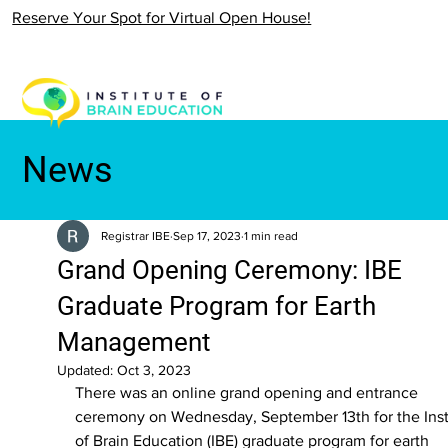
Reserve Your Spot for Virtual Open House!
News
Registrar IBE
Sep 17, 2023
1 min read
Grand Opening Ceremony: IBE
Graduate Program for Earth
Management
Updated:
Oct 3, 2023
There was an online grand opening and entrance 
ceremony on Wednesday, September 13th for the Inst
of Brain Education (IBE) graduate program for earth 