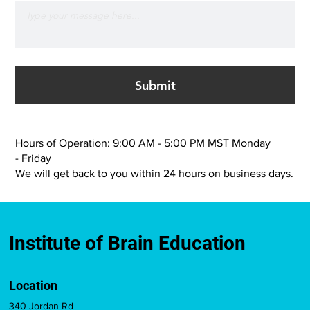
Submit
Hours of Operation: 9:00 AM - 5:00 PM MST Monday
- Friday
We will get back to you within 24 hours on business days.
Institute of Brain Education
Location
340 Jordan Rd