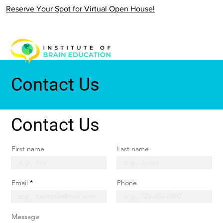
Reserve Your Spot for Virtual Open House!
Contact Us
Contact Us
First name
Last name
Email
Phone
Message