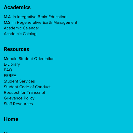
Academics
M.A. in Integrative Brain Education
M.S. in Regenerative Earth Management
Academic Calendar
Academic Catalog
Resources
Moodle Student Orientation
E-Library
FAQ
FERPA
Student Services
Student Code of Conduct
Request for Transcript
Grievance Policy
Staff Resources
Home