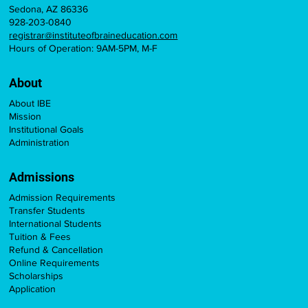
Sedona, AZ 86336
928-203-0840
registrar@instituteofbraineducation.com
Hours of Operation: 9AM-5PM, M-F
About
About IBE
Mission
Institutional Goals
Administration
Admissions
Admission Requirements
Transfer Students
International Students
Tuition & Fees
Refund & Cancellation
Online Requirements
Scholarships
Application