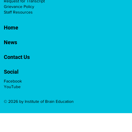
Request for Transcript
Grievance Policy
Staff Resources
Home
News
Contact Us
Social
Facebook
YouTube
© 2026 by Institute of Brain Education