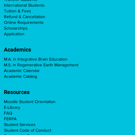
International Students
Tuition & Fees
Refund & Cancellation
Online Requirements
Scholarships
Application
Academics
M.A. in Integrative Brain Education
M.S. in Regenerative Earth Management
Academic Calendar
Academic Catalog
Resources
Moodle Student Orientation
E-Library
FAQ
FERPA
Student Services
Student Code of Conduct