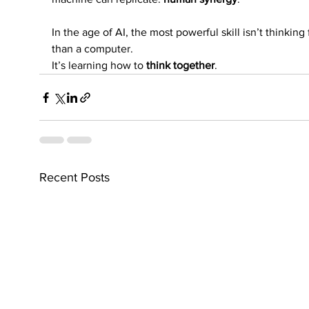
In the age of AI, the most powerful skill isn’t thinking 
than a computer.
It’s learning how to 
think together
.
Recent Posts