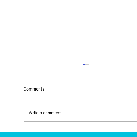
Comments
Write a comment...
New Mexico Approves IBE-Developed