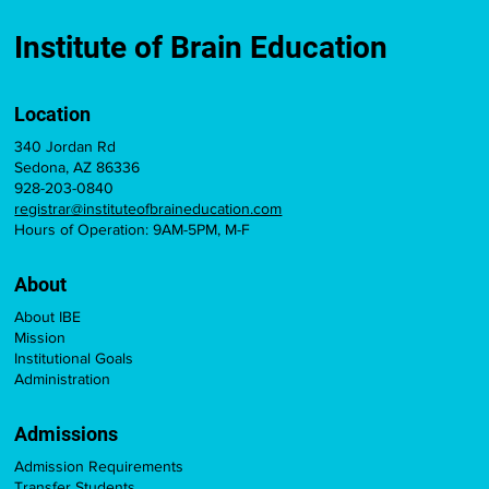
Brain Education Course for Teacher
Licensure Credit
Institute of Brain Education
Location
340 Jordan Rd
Sedona, AZ 86336
928-203-0840
registrar@instituteofbraineducation.com
Hours of Operation: 9AM-5PM, M-F
About
About IBE
Mission
Institutional Goals
Administration
Admissions
Admission Requirements
Transfer Students