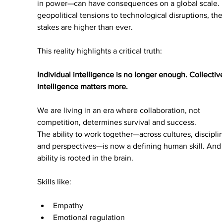
in power—can have consequences on a global scale.
geopolitical tensions to technological disruptions, the
stakes are higher than ever.
This reality highlights a critical truth:
Individual intelligence is no longer enough. Collectiv
intelligence matters more.
We are living in an era where collaboration, not 
competition, determines survival and success.
The ability to work together—across cultures, disciplin
and perspectives—is now a defining human skill. And 
ability is rooted in the brain.
Skills like:
Empathy
Emotional regulation