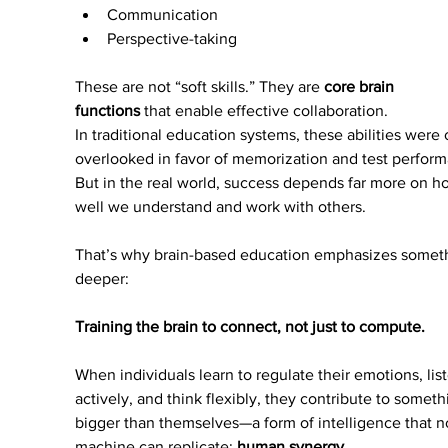
Communication
Perspective-taking
These are not “soft skills.” They are 
core brain 
functions
 that enable effective collaboration.
In traditional education systems, these abilities were 
overlooked in favor of memorization and test perform
But in the real world, success depends far more on h
well we understand and work with others.
That’s why brain-based education emphasizes somet
deeper:
Training the brain to connect, not just to compute.
When individuals learn to regulate their emotions, lis
actively, and think flexibly, they contribute to someth
bigger than themselves—a form of intelligence that n
machine can replicate: 
human synergy
.