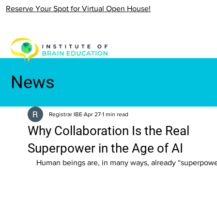
Reserve Your Spot for Virtual Open House!
News
Registrar IBE
Apr 27
1 min read
Why Collaboration Is the Real
Superpower in the Age of AI
Human beings are, in many ways, already “superpowe