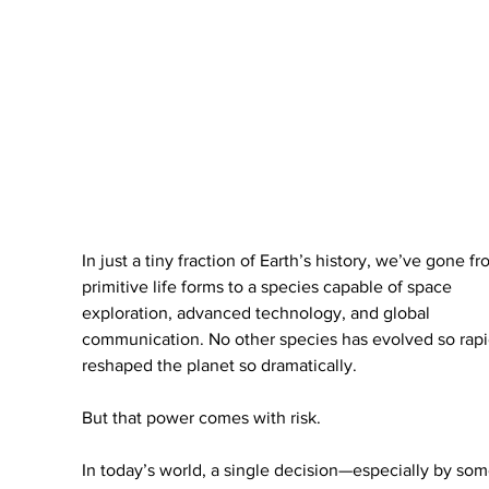
In just a tiny fraction of Earth’s history, we’ve gone fr
primitive life forms to a species capable of space 
exploration, advanced technology, and global 
communication. No other species has evolved so rapid
reshaped the planet so dramatically.
But that power comes with risk.
In today’s world, a single decision—especially by so