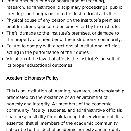
Intentional disruption or obstruction of teaching,
research, administration, disciplinary proceedings, public
meetings and programs, or other institutional activities.
Physical abuse of any person on the institute’s premises
or at functions sponsored or supervised by the institute.
Theft, damage to the institute’s premises, or damage to
the property of a member of the institutional community.
Failure to comply with directions of institutional officials
acting in the performance of their duties.
Violation of the law that affects the institute’s pursuit of
its proper educational outcomes.
Academic Honesty Policy
This is an institution of learning, research, and scholarship
predicated on the existence of an environment of
honesty and integrity. As members of the academic
community, faculty, students, and administrative officials
share responsibility for maintaining this environment. It is
essential that all members of the academic community
subscribe to the ideal of academic honesty and integrity