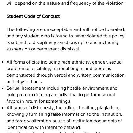
will depend on the nature and frequency of the violation.
Student Code of Conduct
The following are unacceptable and will not be tolerated,
and any student who is found to have violated this policy
is subject to disciplinary sanctions up to and including
suspension or permanent dismissal.
All forms of bias including race ethnicity, gender, sexual
preference, disability, national origin, and creed as
demonstrated through verbal and written communication
and physical acts.
Sexual harassment including hostile environment and
quid pro quo (forcing an individual to perform sexual
favors in return for something.)
All types of dishonesty, including cheating, plagiarism,
knowingly furnishing false information to the institution,
and forgery alteration or use of institution documents of
identification with intent to defraud.