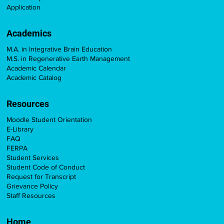
Application
Academics
M.A. in Integrative Brain Education
M.S. in Regenerative Earth Management
Academic Calendar
Academic Catalog
Resources
Moodle Student Orientation
E-Library
FAQ
FERPA
Student Services
Student Code of Conduct
Request for Transcript
Grievance Policy
Staff Resources
Home