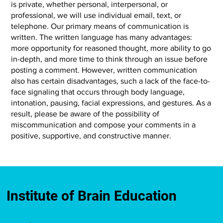
is private, whether personal, interpersonal, or
professional, we will use individual email, text, or
telephone. Our primary means of communication is
written. The written language has many advantages:
more opportunity for reasoned thought, more ability to go
in-depth, and more time to think through an issue before
posting a comment. However, written communication
also has certain disadvantages, such a lack of the face-to-
face signaling that occurs through body language,
intonation, pausing, facial expressions, and gestures. As a
result, please be aware of the possibility of
miscommunication and compose your comments in a
positive, supportive, and constructive manner.
Institute of Brain Education