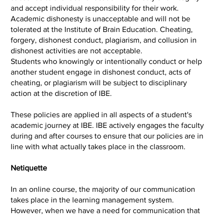
and accept individual responsibility for their work.
Academic dishonesty is unacceptable and will not be
tolerated at the Institute of Brain Education. Cheating,
forgery, dishonest conduct, plagiarism, and collusion in
dishonest activities are not acceptable.
Students who knowingly or intentionally conduct or help
another student engage in dishonest conduct, acts of
cheating, or plagiarism will be subject to disciplinary
action at the discretion of IBE.
These policies are applied in all aspects of a student's
academic journey at IBE. IBE actively engages the faculty
during and after courses to ensure that our policies are in
line with what actually takes place in the classroom.
Netiquette
In an online course, the majority of our communication
takes place in the learning management system.
However, when we have a need for communication that