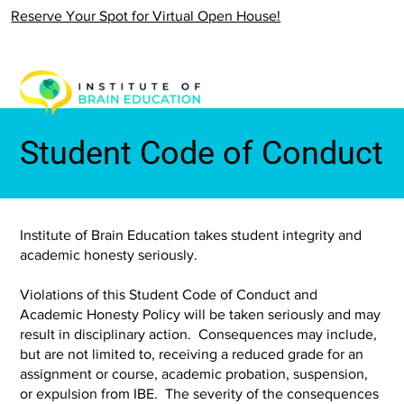
Reserve Your Spot for Virtual Open House!
Student Code of Conduct
Institute of Brain Education takes student integrity and
academic honesty seriously.
Violations of this Student Code of Conduct and
Academic Honesty Policy will be taken seriously and may
result in disciplinary action. Consequences may include,
but are not limited to, receiving a reduced grade for an
assignment or course, academic probation, suspension,
or expulsion from IBE. The severity of the consequences