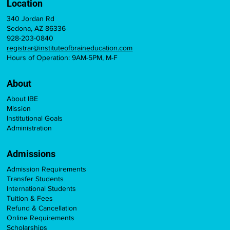
Location
340 Jordan Rd
Sedona, AZ 86336
928-203-0840
registrar@instituteofbraineducation.com
Hours of Operation: 9AM-5PM, M-F
About
About IBE
Mission
Institutional Goals
Administration
Admissions
Admission Requirements
Transfer Students
International Students
Tuition & Fees
Refund & Cancellation
Online Requirements
Scholarships