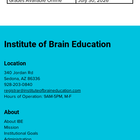
Grades Available Online
July 30, 2026
Institute of Brain Education
Location
340 Jordan Rd
Sedona, AZ 86336
928-203-0840
registrar@instituteofbraineducation.com
Hours of Operation: 9AM-5PM, M-F
About
About IBE
Mission
Institutional Goals
Administration