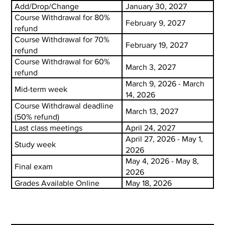
Add/Drop/Change
January 30, 2027
Course Withdrawal for 80%
February 9, 2027
refund
Course Withdrawal for 70%
February 19, 2027
refund
Course Withdrawal for 60%
March 3, 2027
refund
March 9, 2026 - March
Mid-term week
14, 2026
Course Withdrawal deadline
March 13, 2027
(50% refund)
Last class meetings
April 24, 2027
April 27, 2026 - May 1,
Study week
2026
May 4, 2026 - May 8,
Final exam
2026
Grades Available Online
May 18, 2026