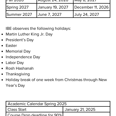
Spring 2027
January 19, 2027
December 11, 2026
Summer 2027
June 7, 2027
July 24, 2027
IBE observes the following holidays:
Martin Luther King Jr. Day
President’s Day
Easter
Memorial Day
Independence Day
Labor Day
Rosh Hashanah
Thanksgiving
Holiday break of one week from Christmas through New
Year’s Day
Academic Calendar Spring 2025
Class Start
January 21, 2025
Course Drop deadline for 90%