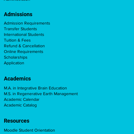
Admissions
Admission Requirements
Transfer Students
International Students
Tuition & Fees
Refund & Cancellation
Online Requirements
Scholarships
Application
Academics
M.A. in Integrative Brain Education
M.S. in Regenerative Earth Management
Academic Calendar
Academic Catalog
Resources
Moodle Student Orientation