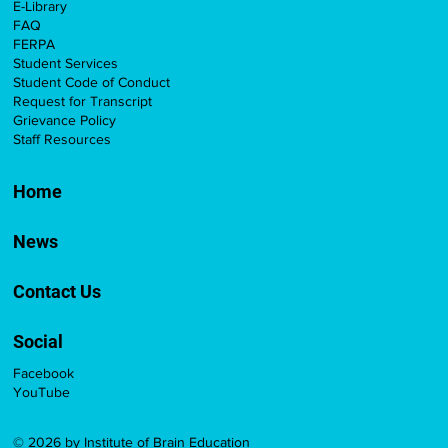
E-Library
FAQ
FERPA
Student Services
Student Code of Conduct
Request for Transcript
Grievance Policy
Staff Resources
Home
News
Contact Us
Social
Facebook
YouTube
© 2026 by Institute of Brain Education