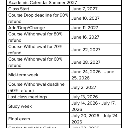
Academic Calendar Summer 2027
Class Start
June 7, 2027
Course Drop deadline for 90%
June 10, 2027
refund
Add/Drop/Change
June 11, 2027
Course Withdrawal for 80%
June 16, 2027
refund
Course Withdrawal for 70%
June 22, 2027
refund
Course Withdrawal for 60%
June 28, 2027
refund
June 24, 2026 - June
Mid-term week
25, 2026
Course Withdrawal deadline
July 2, 2027
(50% refund)
Last class meetings
July 13, 2026
July 14, 2026 - July 17,
Study week
2026
July 20, 2026 - July 24
Final exam
2026