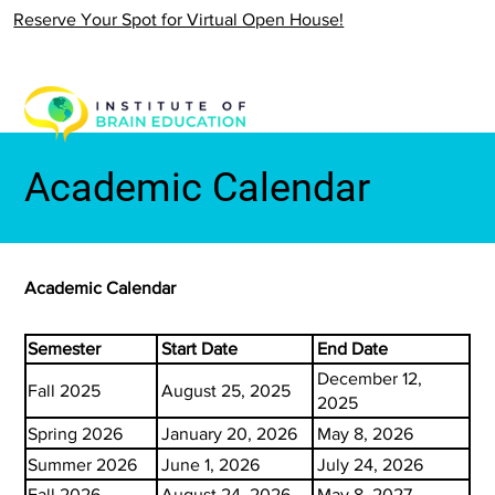
Reserve Your Spot for Virtual Open House!
Academic Calendar
Academic Calendar
Semester
Start Date
End Date
December 12,
Fall 2025
August 25, 2025
2025
Spring 2026
January 20, 2026
May 8, 2026
Summer 2026
June 1, 2026
July 24, 2026
Fall 2026
August 24, 2026
May 8, 2027