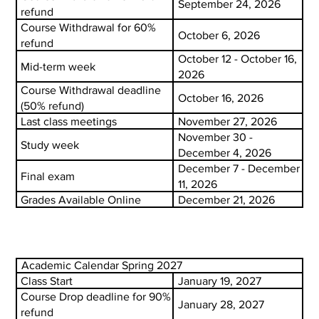
September 24, 2026
refund
Course Withdrawal for 60%
October 6, 2026
refund
October 12 - October 16,
Mid-term week
2026
Course Withdrawal deadline
October 16, 2026
(50% refund)
Last class meetings
November 27, 2026
November 30 -
Study week
December 4, 2026
December 7 - December
Final exam
11, 2026
Grades Available Online
December 21, 2026
Academic Calendar Spring 2027
Class Start
January 19, 2027
Course Drop deadline for 90%
January 28, 2027
refund