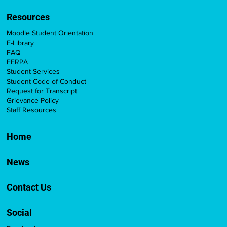
Resources
Moodle Student Orientation
E-Library
FAQ
FERPA
Student Services
Student Code of Conduct
Request for Transcript
Grievance Policy
Staff Resources
Home
News
Contact Us
Social