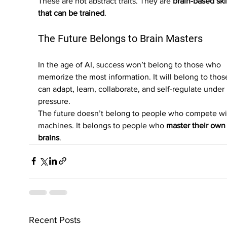
These are not abstract traits. They are 
brain-based skil
that can be trained
.
The Future Belongs to Brain Masters
In the age of AI, success won’t belong to those who 
memorize the most information. It will belong to tho
can adapt, learn, collaborate, and self-regulate under 
pressure.
The future doesn’t belong to people who compete wi
machines. It belongs to people who 
master their own
brains
.
Recent Posts