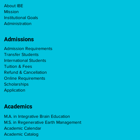
About IBE
Mission
Institutional Goals
Administration
Admissions
Admission Requirements
Transfer Students
International Students
Tuition & Fees
Refund & Cancellation
Online Requirements
Scholarships
Application
Academics
M.A. in Integrative Brain Education
M.S. in Regenerative Earth Management
Academic Calendar
Academic Catalog