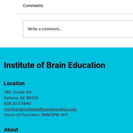
Comments
Write a comment...
New Mexico Approves IBE-Developed
Brain Education Course for Teacher
Licensure Credit
Institute of Brain Education
Location
340 Jordan Rd
Sedona, AZ 86336
928-203-0840
registrar@instituteofbraineducation.com
Hours of Operation: 9AM-5PM, M-F
About