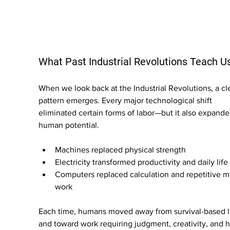
What Past Industrial Revolutions Teach U
When we look back at the Industrial Revolutions, a cl
pattern emerges. Every major technological shift 
eliminated certain forms of labor—but it also expande
human potential.
Machines replaced physical strength
Electricity transformed productivity and daily life
Computers replaced calculation and repetitive m
work
Each time, humans moved away from survival-based l
and toward work requiring judgment, creativity, and h