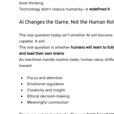
level thinking.
Technology didn’t reduce humanity—it 
redefined it
.
AI Changes the Game, Not the Human Rol
The real question today isn’t whether AI will become
capable. It will.
The real question is whether 
humans will learn to full
and lead their own brains
.
As machines handle routine tasks, human value shifts
toward:
Focus and attention
Emotional regulation
Creativity and insight
Ethical decision-making
Meaningful connection