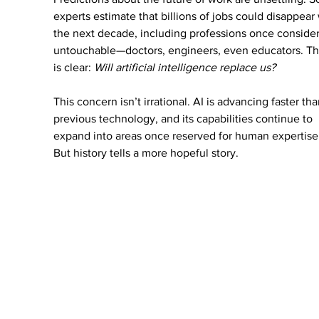
experts estimate that billions of jobs could disappear 
the next decade, including professions once conside
untouchable—doctors, engineers, even educators. The
is clear: 
Will artificial intelligence replace us?
This concern isn’t irrational. AI is advancing faster th
previous technology, and its capabilities continue to 
expand into areas once reserved for human expertise
But history tells a more hopeful story.