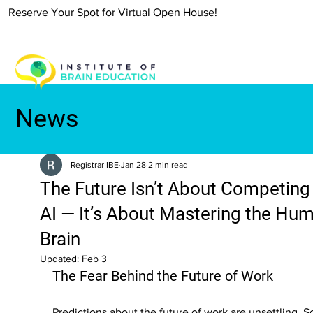
Reserve Your Spot for Virtual Open House!
News
Registrar IBE
Jan 28
2 min read
The Future Isn’t About Competing
AI — It’s About Mastering the Hu
Brain
Updated:
Feb 3
The Fear Behind the Future of Work
Predictions about the future of work are unsettling. 