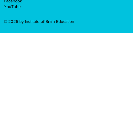
Facebook
YouTube
© 2026 by Institute of Brain Education