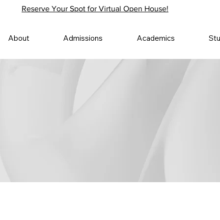
Reserve Your Spot for Virtual Open House!
About
Admissions
Academics
St