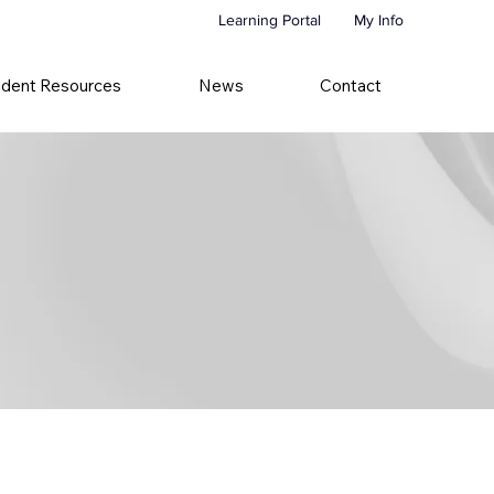
Learning Portal
My Info
udent Resources
News
Contact