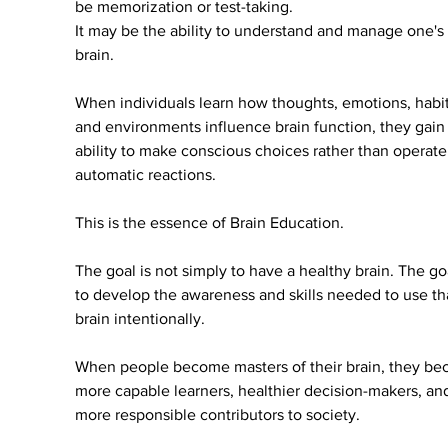
be memorization or test-taking.
It may be the ability to understand and manage one's
brain.
When individuals learn how thoughts, emotions, habit
and environments influence brain function, they gain 
ability to make conscious choices rather than operate
automatic reactions.
This is the essence of Brain Education.
The goal is not simply to have a healthy brain. The goa
to develop the awareness and skills needed to use th
brain intentionally.
When people become masters of their brain, they be
more capable learners, healthier decision-makers, an
more responsible contributors to society.