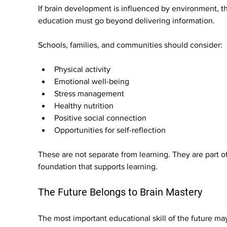
If brain development is influenced by environment, t
education must go beyond delivering information.
Schools, families, and communities should consider:
Physical activity
Emotional well-being
Stress management
Healthy nutrition
Positive social connection
Opportunities for self-reflection
These are not separate from learning. They are part of
foundation that supports learning.
The Future Belongs to Brain Mastery
The most important educational skill of the future ma