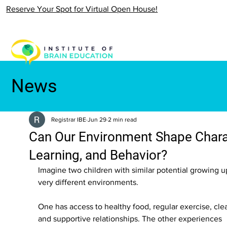
Reserve Your Spot for Virtual Open House!
News
Registrar IBE
Jun 29
2 min read
Can Our Environment Shape Chara
Learning, and Behavior?
Imagine two children with similar potential growing up
very different environments.
One has access to healthy food, regular exercise, clea
and supportive relationships. The other experiences 