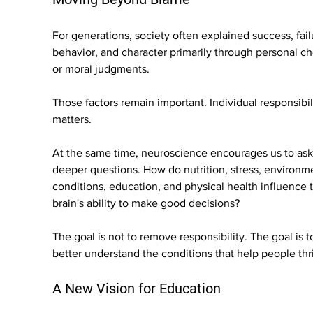
For generations, society often explained success, fail
behavior, and character primarily through personal ch
or moral judgments.
Those factors remain important. Individual responsibil
matters.
At the same time, neuroscience encourages us to ask
deeper questions. How do nutrition, stress, environme
conditions, education, and physical health influence 
brain's ability to make good decisions?
The goal is not to remove responsibility. The goal is t
better understand the conditions that help people thr
A New Vision for Education