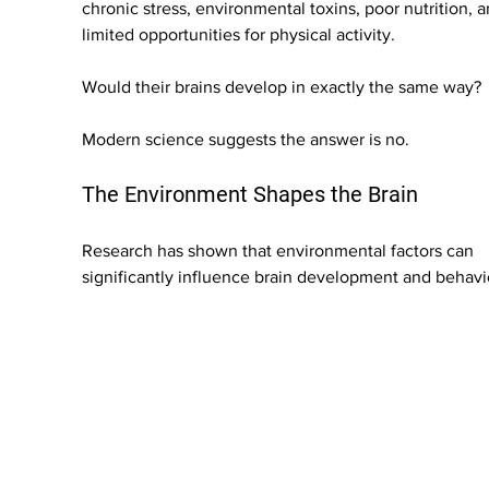
chronic stress, environmental toxins, poor nutrition, a
limited opportunities for physical activity.
Would their brains develop in exactly the same way?
Modern science suggests the answer is no.
The Environment Shapes the Brain
Research has shown that environmental factors can 
significantly influence brain development and behavi