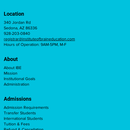
Location
340 Jordan Rd
Sedona, AZ 86336
928-203-0840
registrar@instituteofbraineducation.com
Hours of Operation: 9AM-5PM, M-F
About
About IBE
Mission
Institutional Goals
Administration
Admissions
Admission Requirements
Transfer Students
International Students
Tuition & Fees
Refund & Cancellation