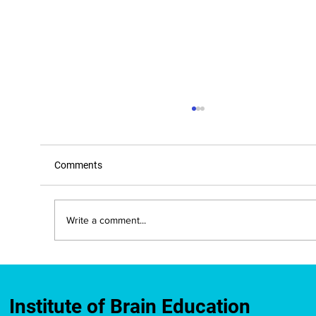
Comments
Write a comment...
What Your Gut, Movement, and Mood
Have in Common
Institute of Brain Education