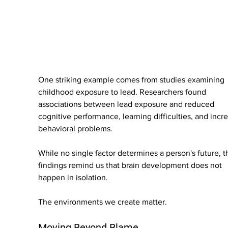
One striking example comes from studies examining 
childhood exposure to lead. Researchers found 
associations between lead exposure and reduced 
cognitive performance, learning difficulties, and incr
behavioral problems.
While no single factor determines a person's future, t
findings remind us that brain development does not 
happen in isolation.
The environments we create matter.
Moving Beyond Blame