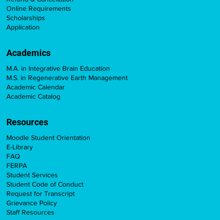
Online Requirements
Scholarships
Application
Academics
M.A. in Integrative Brain Education
M.S. in Regenerative Earth Management
Academic Calendar
Academic Catalog
Resources
Moodle Student Orientation
E-Library
FAQ
FERPA
Student Services
Student Code of Conduct
Request for Transcript
Grievance Policy
Staff Resources