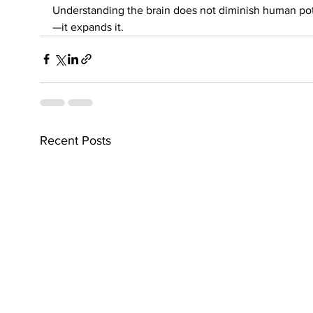
Understanding the brain does not diminish human pot
—it expands it.
Recent Posts