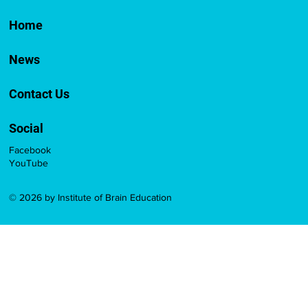
Home
News
Contact Us
Social
Facebook
YouTube
© 2026 by Institute of Brain Education