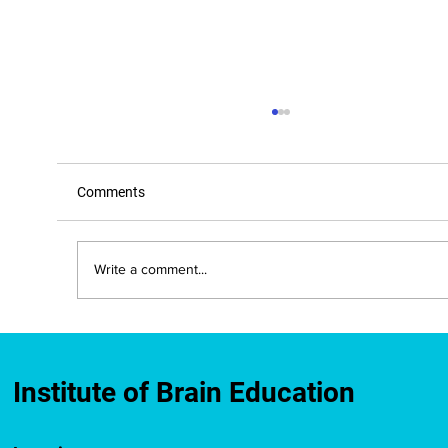
Comments
Write a comment...
New Mexico Approves IBE-Developed
Brain Education Course for Teacher
Licensure Credit
Institute of Brain Education