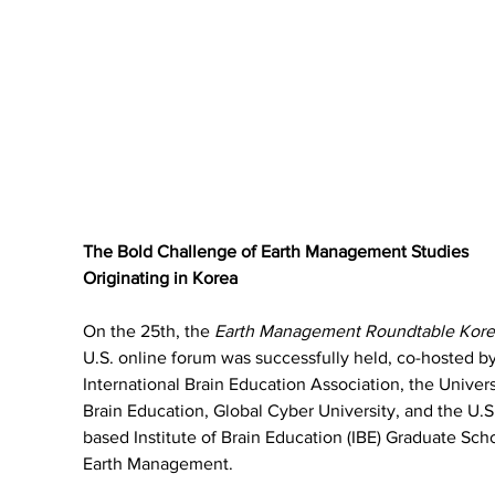
The Bold Challenge of Earth Management Studies 
Originating in Korea
On the 25th, the 
Earth Management Roundtable Kore
U.S. online forum was successfully held, co-hosted by
International Brain Education Association, the Univers
Brain Education, Global Cyber University, and the U.S
based Institute of Brain Education (IBE) Graduate Scho
Earth Management.