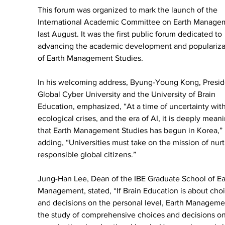
This forum was organized to mark the launch of the 
International Academic Committee on Earth Manage
last August. It was the first public forum dedicated to 
advancing the academic development and populariza
of Earth Management Studies.
In his welcoming address, Byung-Young Kong, Preside
Global Cyber University and the University of Brain 
Education, emphasized, “At a time of uncertainty with
ecological crises, and the era of AI, it is deeply meani
that Earth Management Studies has begun in Korea,” 
adding, “Universities must take on the mission of nurt
responsible global citizens.”
Jung-Han Lee, Dean of the IBE Graduate School of Ea
Management, stated, “If Brain Education is about choi
and decisions on the personal level, Earth Managemen
the study of comprehensive choices and decisions on