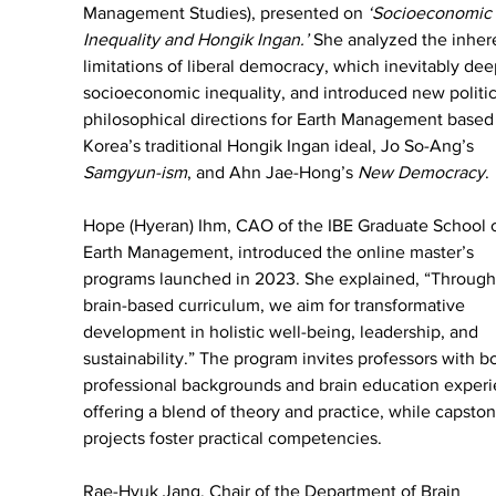
Management Studies), presented on 
‘Socioeconomic 
Inequality and Hongik Ingan.’
 She analyzed the inher
limitations of liberal democracy, which inevitably de
socioeconomic inequality, and introduced new politic
philosophical directions for Earth Management based
Korea’s traditional Hongik Ingan ideal, Jo So-Ang’s 
Samgyun-ism
, and Ahn Jae-Hong’s 
New Democracy
.
Hope (Hyeran) Ihm, CAO of the IBE Graduate School o
Earth Management, introduced the online master’s 
programs launched in 2023. She explained, “Through
brain-based curriculum, we aim for transformative 
development in holistic well-being, leadership, and 
sustainability.” The program invites professors with b
professional backgrounds and brain education experi
offering a blend of theory and practice, while capston
projects foster practical competencies.
Rae-Hyuk Jang, Chair of the Department of Brain 