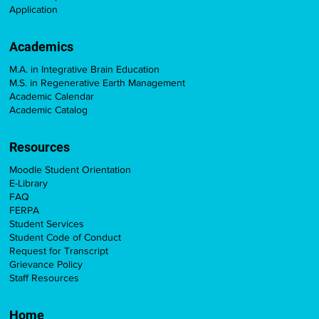
Application
Academics
M.A. in Integrative Brain Education
M.S. in Regenerative Earth Management
Academic Calendar
Academic Catalog
Resources
Moodle Student Orientation
E-Library
FAQ
FERPA
Student Services
Student Code of Conduct
Request for Transcript
Grievance Policy
Staff Resources
Home