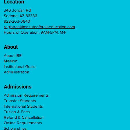
Location
340 Jordan Rd
Sedona, AZ 86336
928-203-0840
registrar@instituteofbraineducation.com
Hours of Operation: 9AM-5PM, M-F
About
About IBE
Mission
Institutional Goals
Administration
Admissions
Admission Requirements
Transfer Students
International Students
Tuition & Fees
Refund & Cancellation
Online Requirements
Scholarships