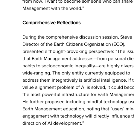
from now, I want to become someone who can share 
Management with the world.”
Comprehensive Reflections
During the comprehensive discussion session, Steve 
Director of the Earth Citizens Organization (ECO), 
presented a thought-provoking perspective: “The iss
that Earth Management addresses—from personal diet
habits to socioeconomic inequality—are highly divers
wide-ranging. The only entity currently equipped to 
address them integratively is artificial intelligence. If 
value alignment problem of AI is solved, it could bec
the most powerful infrastructure for Earth Managemen
He further proposed including mindful technology use
Earth Management education, noting that “users’ min
engagement with technology will directly influence t
direction of AI development.”