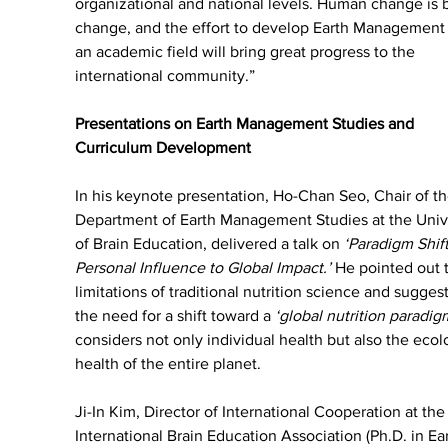
organizational and national levels. Human change is b
change, and the effort to develop Earth Management 
an academic field will bring great progress to the 
international community.”
Presentations on Earth Management Studies and 
Curriculum Development
In his keynote presentation, Ho-Chan Seo, Chair of th
Department of Earth Management Studies at the Unive
of Brain Education, delivered a talk on 
‘Paradigm Shift
Personal Influence to Global Impact.’
 He pointed out 
limitations of traditional nutrition science and sugges
the need for a shift toward a 
‘global nutrition paradig
considers not only individual health but also the ecol
health of the entire planet.
Ji-In Kim, Director of International Cooperation at the
International Brain Education Association (Ph.D. in Ear