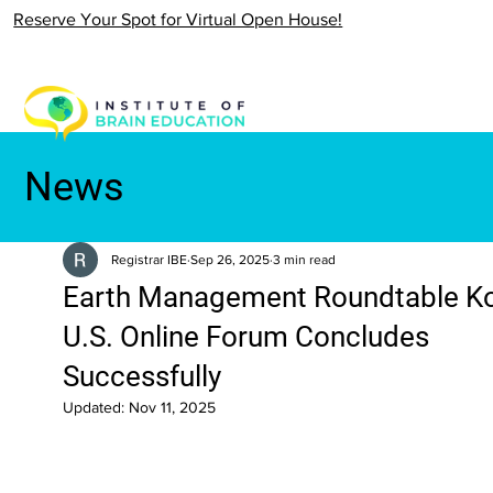
Reserve Your Spot for Virtual Open House!
News
Registrar IBE
Sep 26, 2025
3 min read
Earth Management Roundtable K
U.S. Online Forum Concludes
Successfully
Updated:
Nov 11, 2025