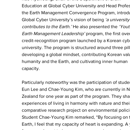
Education at Global Cyber University and Head Profes
the Earth Management Convergence Program, introd
Global Cyber University’s vision of being 
‘a university
contributes to the Earth.’
 He also presented the 
‘Yout
Earth Management Leadership’
 program, the first ove
credit-recognition program launched by a Korean cyb
university. The program is structured around three pill
developing a global mindset, contributing Korean val
humanity and the Earth, and cultivating inner human 
capacity.
Particularly noteworthy was the participation of studen
Eun Lee and Chae-Young Kim, who are currently in 
Zealand for one year as part of the program. They sha
experiences of living in harmony with nature and thei
comparative research project on environmental polici
Student Chae-Young Kim remarked, “By focusing on 
Earth, I feel that my capacity of heart is expanding. A 