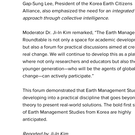
Gap-Sung Lee, President of the Korea Earth Citizens 
Alliance, also emphasized the need for an 
integrated 
approach through collective intelligence.
Moderator Dr. Ji-In Kim remarked, “The Earth Manag
Roundtable is not only a space for academic develop
but also a forum for practical discussions aimed at cre
real change. We will continue to develop this as a pla
where not only researchers and educators but also th
younger generation—who will be the agents of global
change—can actively participate.”
This forum demonstrated that Earth Management Studi
developing into a practical discipline that goes beyon
theory to present real-world solutions. The bold first s
of Earth Management Studies from Korea are highly 
anticipated.
Reported by Ji-In Kim