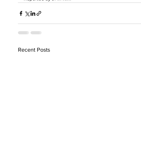
Recent Posts