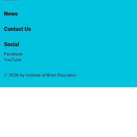
News
Contact Us
Social
Facebook
YouTube
© 2026 by Institute of Brain Education