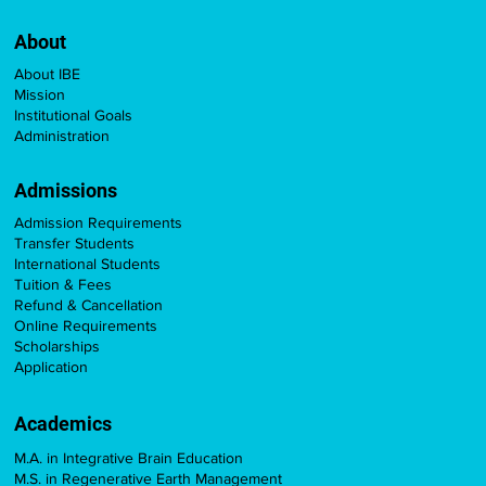
About
About IBE
Mission
Institutional Goals
Administration
Admissions
Admission Requirements
Transfer Students
International Students
Tuition & Fees
Refund & Cancellation
Online Requirements
Scholarships
Application
Academics
M.A. in Integrative Brain Education
M.S. in Regenerative Earth Management