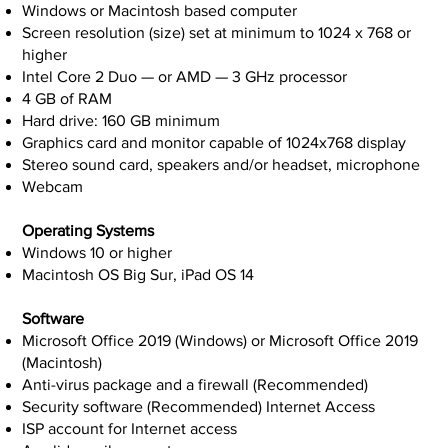
Windows or Macintosh based computer
Screen resolution (size) set at minimum to 1024 x 768 or
higher
Intel Core 2 Duo — or AMD — 3 GHz processor
4 GB of RAM
Hard drive: 160 GB minimum
Graphics card and monitor capable of 1024x768 display
Stereo sound card, speakers and/or headset, microphone
Webcam
Operating Systems
Windows 10 or higher
Macintosh OS Big Sur, iPad OS 14
Software
Microsoft Office 2019 (Windows) or Microsoft Office 2019
(Macintosh)
Anti-virus package and a firewall (Recommended)
Security software (Recommended) Internet Access
ISP account for Internet access