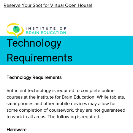
Reserve Your Spot for Virtual Open House!
Technology
Requirements
Technology Requirements
Sufficient technology is required to complete online
courses at the Institute for Brain Education. While tablets,
smartphones and other mobile devices may allow for
some completion of coursework, they are not guaranteed
to work in all areas. The following is required:
Hardware