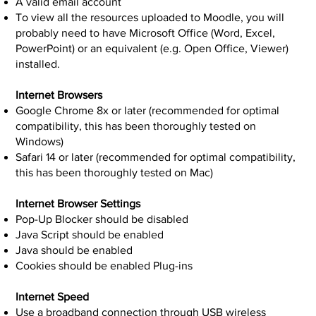
A valid email account
To view all the resources uploaded to Moodle, you will
probably need to have Microsoft Office (Word, Excel,
PowerPoint) or an equivalent (e.g. Open Office, Viewer)
installed.
Internet Browsers
Google Chrome 8x or later (recommended for optimal
compatibility, this has been thoroughly tested on
Windows)
Safari 14 or later (recommended for optimal compatibility,
this has been thoroughly tested on Mac)
Internet Browser Settings
Pop-Up Blocker should be disabled
Java Script should be enabled
Java should be enabled
Cookies should be enabled Plug-ins
Internet Speed
Use a broadband connection through USB wireless