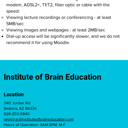
modem, ADSL2+, T1/T2, fiber optic or cable with the
speed:
Viewing lecture recordings or conferencing - at least
5MB/sec
Viewing images and webpages - at least 2MB/sec
Dial-up access will be significantly slower, and we do not
recommend it for using Moodle.
Institute of Brain Education
Location
340 Jordan Rd
Sedona, AZ 86336
928-203-0840
registrar@instituteofbraineducation.com
Hours of Operation: 9AM-5PM, M-F