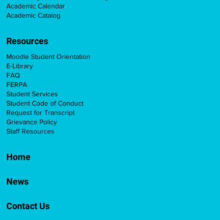
Academic Calendar
Academic Catalog
Resources
Moodle Student Orientation
E-Library
FAQ
FERPA
Student Services
Student Code of Conduct
Request for Transcript
Grievance Policy
Staff Resources
Home
News
Contact Us