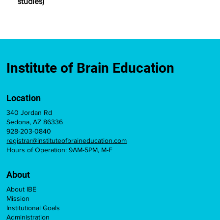
studies)
Institute of Brain Education
Location
340 Jordan Rd
Sedona, AZ 86336
928-203-0840
registrar@instituteofbraineducation.com
Hours of Operation: 9AM-5PM, M-F
About
About IBE
Mission
Institutional Goals
Administration