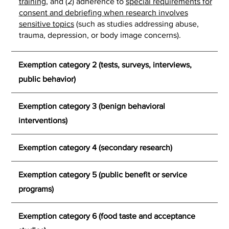
training
, and (2) adherence to
special requirements for
consent and debriefing when research involves
sensitive topics
(such as studies addressing abuse,
trauma, depression, or body image concerns).
Exemption category 2 (tests, surveys, interviews,
public behavior)
Exemption category 3 (benign behavioral
interventions)
Exemption category 4 (secondary research)
Exemption category 5 (public benefit or service
programs)
Exemption category 6 (food taste and acceptance