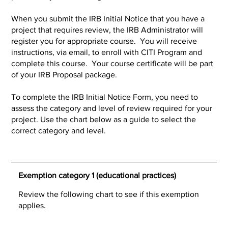
When you submit the IRB Initial Notice that you have a
project that requires review, the IRB Administrator will
register you for appropriate course. You will receive
instructions, via email, to enroll with CITI Program and
complete this course. Your course certificate will be part
of your IRB Proposal package.
To complete the IRB Initial Notice Form, you need to
assess the category and level of review required for your
project. Use the chart below as a guide to select the
correct category and level.
Exemption category 1 (educational practices)
Review the following chart to see if this exemption
applies.