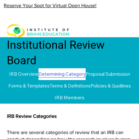
Reserve Your Spot for Virtual Open House!
Institutional Review
Board
IRB Overview
Determining Category
Proposal Submission
Forms & Templates
Terms & Definitions
Policies & Guidlines
IRB Members
IRB Review Categories
There are several categories of review that an IRB can