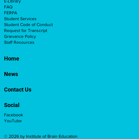
E-Library
FAQ
FERPA
Student Services
Student Code of Conduct
Request for Transcript
Grievance Policy
Staff Resources
Home
News
Contact Us
Social
Facebook
YouTube
© 2026 by Institute of Brain Education