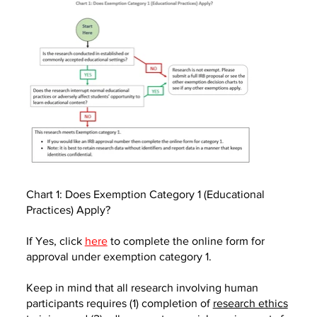
Chart 1: Does Exemption Category 1 (Educational
Practices) Apply?
If Yes, click
here
to complete the online form for
approval under exemption category 1.
Keep in mind that all research involving human
participants requires (1) completion of
research ethics