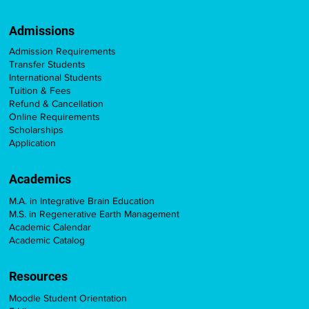
Admissions
Admission Requirements
Transfer Students
International Students
Tuition & Fees
Refund & Cancellation
Online Requirements
Scholarships
Application
Academics
M.A. in Integrative Brain Education
M.S. in Regenerative Earth Management
Academic Calendar
Academic Catalog
Resources
Moodle Student Orientation