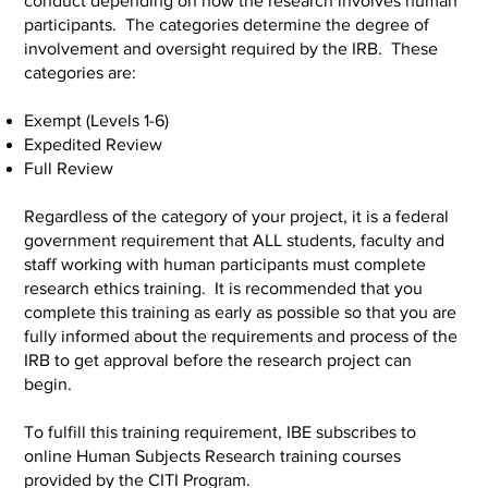
conduct depending on how the research involves human
participants. The categories determine the degree of
involvement and oversight required by the IRB. These
categories are:
Exempt (Levels 1-6)
Expedited Review
Full Review
Regardless of the category of your project, it is a federal
government requirement that ALL students, faculty and
staff working with human participants must complete
research ethics training. It is recommended that you
complete this training as early as possible so that you are
fully informed about the requirements and process of the
IRB to get approval before the research project can
begin.
To fulfill this training requirement, IBE subscribes to
online Human Subjects Research training courses
provided by the CITI Program.