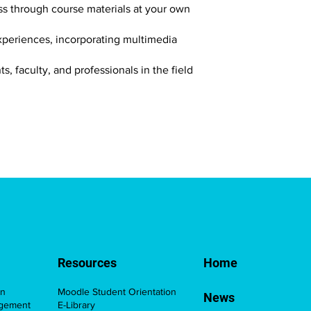
ess through course materials at your own
xperiences, incorporating multimedia
, faculty, and professionals in the field
Resources
Home
on
Moodle Student Orientation
News
agement
E-Library