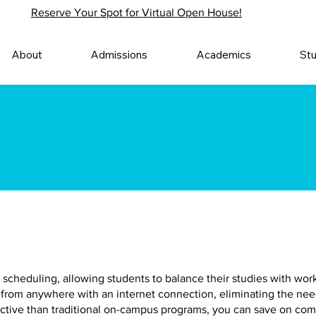
Reserve Your Spot for Virtual Open House!
About
Admissions
Academics
St
 in scheduling, allowing students to balance their studies with w
from anywhere with an internet connection, eliminating the ne
ective than traditional on-campus programs, you can save on co