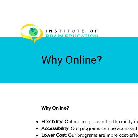
Why Online?
Why Online?
Flexibility
: Online programs offer flexibility
Accessibility
: Our programs can be accessed 
Lower Cost
: Our programs are more cost-eff