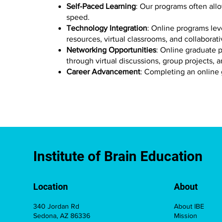
Self-Paced Learning
: Our programs often all
speed.
Technology Integration
: Online programs lev
resources, virtual classrooms, and collaborati
Networking Opportunities
: Online graduate p
through virtual discussions, group projects, 
Career Advancement
: Completing an online
Institute of Brain Education
Location
About
340 Jordan Rd
About IBE
Sedona, AZ 86336
Mission