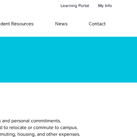
Learning Portal
My Info
udent Resources
News
Contact
ork and personal commitments.
ed to relocate or commute to campus.
mmuting, housing, and other expenses.