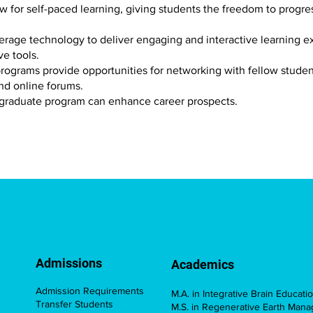
ow for self-paced learning, giving students the freedom to progr
erage technology to deliver engaging and interactive learning e
ve tools.
rograms provide opportunities for networking with fellow students
and online forums.
 graduate program can enhance career prospects
.
Admissions
Academics
Admission Requirements
M.A. in Integrative Brain Educati
Transfer Students
M.S. in Regenerative Earth Man