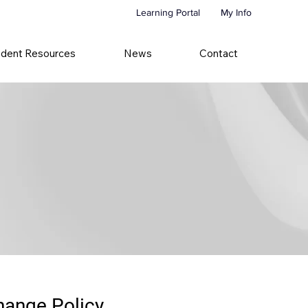
Learning Portal
My Info
udent Resources
News
Contact
hange Policy