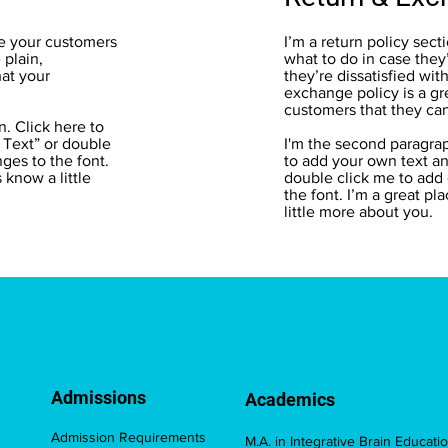
te your customers
I’m a return policy sect
plain,
what to do in case they
hat your
they’re dissatisfied wit
exchange policy is a gr
customers that they ca
n. Click here to
t Text” or double
I'm the second paragrap
ges to the font.
to add your own text and
s know a little
double click me to add
the font. I’m a great pl
little more about you.
Admissions
Academics
Admission Requirements
M.A. in Integrative Brain Educati