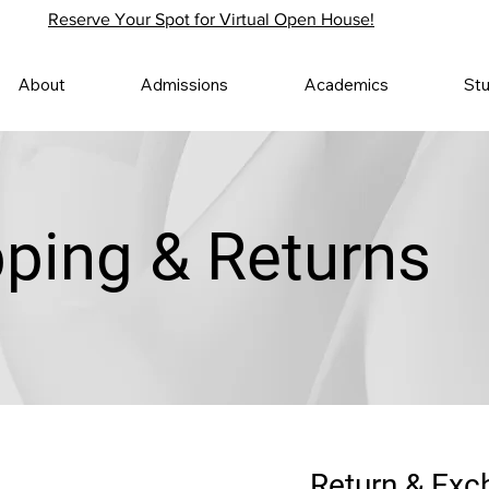
Reserve Your Spot for Virtual Open House!
About
Admissions
Academics
St
pping & Returns
Return & Exc