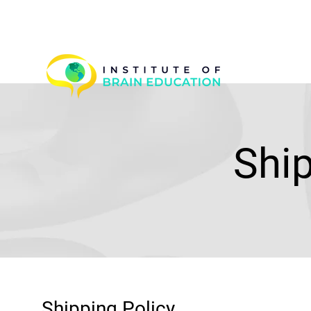
Shi
Shipping Policy