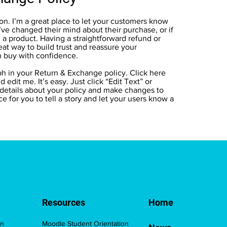
ion. I’m a great place to let your customers know
’ve changed their mind about their purchase, or if
h a product. Having a straightforward refund or
eat way to build trust and reassure your
n buy with confidence.
h in your Return & Exchange policy. Click here
 edit me. It’s easy. Just click “Edit Text” or
 details about your policy and make changes to
ace for you to tell a story and let your users know a
Resources
Home
on
Moodle Student Orientation