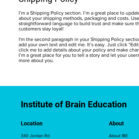
I’m a Shipping Policy section. I’m a great place to upda
about your shipping methods, packaging and costs. Use 
straightforward language to build trust and make sure t
customers stay loyal!
I'm the second paragraph in your Shipping Policy sectio
add your own text and edit me. It’s easy. Just click “Edi
click me to add details about your policy and make chan
I’m a great place for you to tell a story and let your user
more about you.
Institute of Brain Education
Location
About
340 Jordan Rd
About IBE