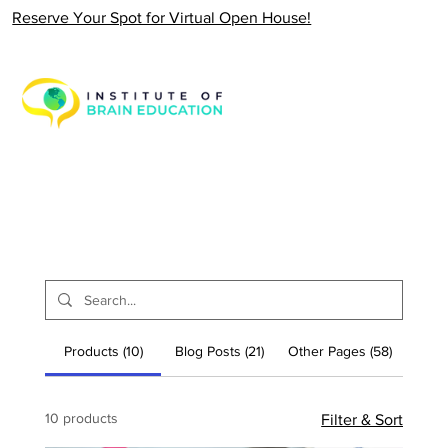
Reserve Your Spot for Virtual Open House!
Products (10)
Blog Posts (21)
Other Pages (58)
10 products
Filter & Sort