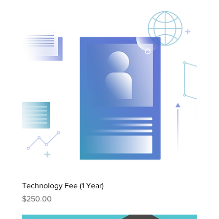
Technology Fee (1 Year)
Price
$250.00