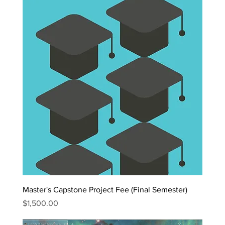
Master's Capstone Project Fee (Final Semester)
Price
$1,500.00