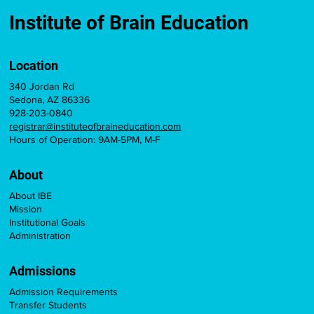
Institute of Brain Education
Location
340 Jordan Rd
Sedona, AZ 86336
928-203-0840
registrar@instituteofbraineducation.com
Hours of Operation: 9AM-5PM, M-F
About
About IBE
Mission
Institutional Goals
Administration
Admissions
Admission Requirements
Transfer Students