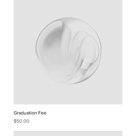
Graduation Fee
Price
$50.00