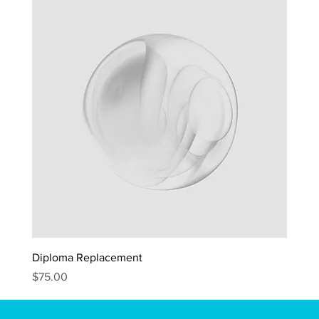
Diploma Replacement
Price
$75.00