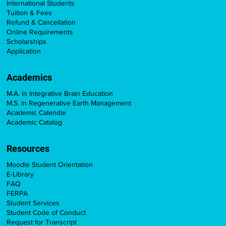
International Students
Tuition & Fees
Refund & Cancellation
Online Requirements
Scholarships
Application
Academics
M.A. in Integrative Brain Education
M.S. in Regenerative Earth Management
Academic Calendar
Academic Catalog
Resources
Moodle Student Orientation
E-Library
FAQ
FERPA
Student Services
Student Code of Conduct
Request for Transcript