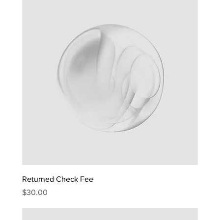
Returned Check Fee
Price
$30.00