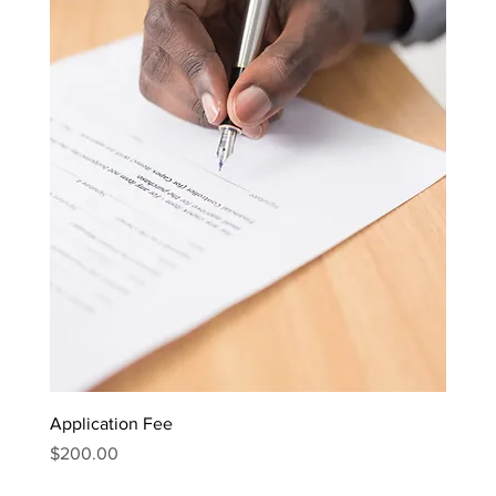
Application Fee
Price
$200.00