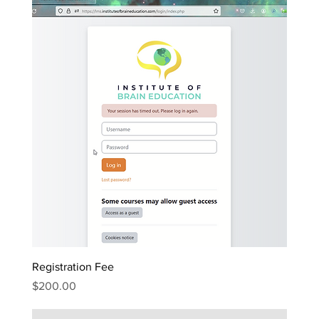
Registration Fee
Price
$200.00