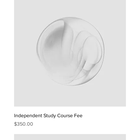
Independent Study Course Fee
Price
$350.00