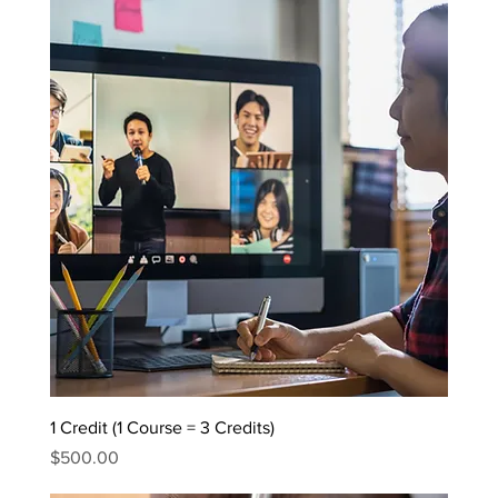
1 Credit (1 Course = 3 Credits)
Price
$500.00