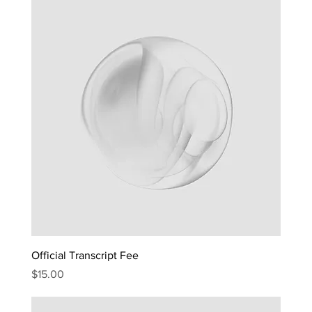
Official Transcript Fee
Price
$15.00