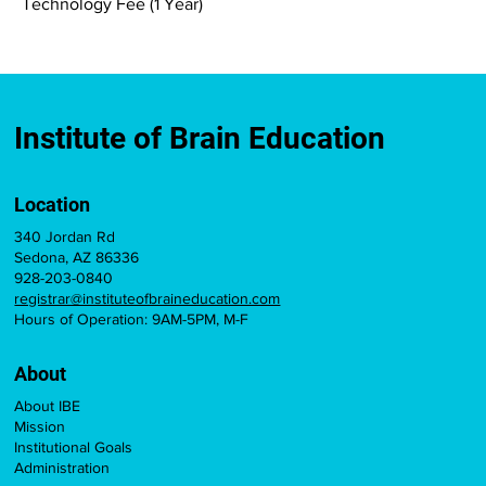
Technology Fee (1 Year)
Institute of Brain Education
Location
340 Jordan Rd
Sedona, AZ 86336
928-203-0840
registrar@instituteofbraineducation.com
Hours of Operation: 9AM-5PM, M-F
About
About IBE
Mission
Institutional Goals
Administration