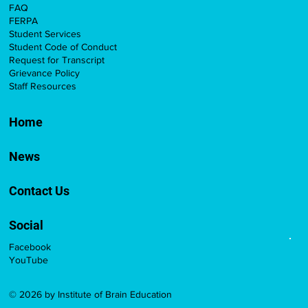
FAQ
FERPA
Student Services
Student Code of Conduct
Request for Transcript
Grievance Policy
Staff Resources
Home
News
Contact Us
Social
Facebook
YouTube
© 2026 by Institute of Brain Education