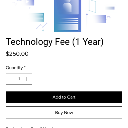
Technology Fee (1 Year)
Price
$250.00
Quantity
*
Add to Cart
Buy Now