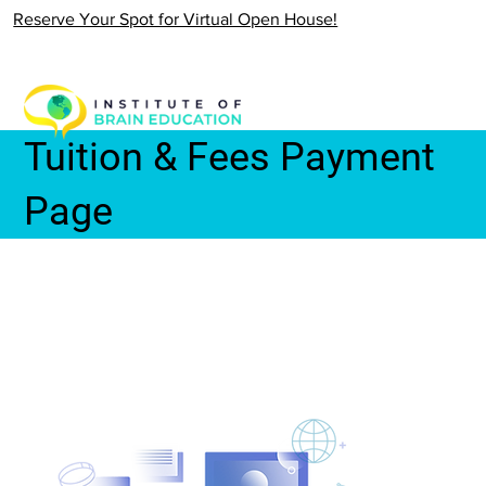
Reserve Your Spot for Virtual Open House!
Tuition & Fees Payment
Page