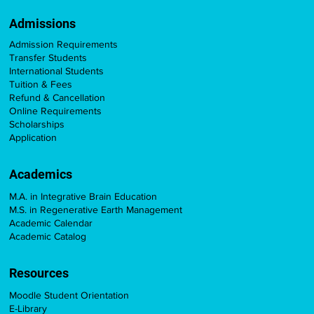
Admissions
Admission Requirements
Transfer Students
International Students
Tuition & Fees
Refund & Cancellation
Online Requirements
Scholarships
Application
Academics
M.A. in Integrative Brain Education
M.S. in Regenerative Earth Management
Academic Calendar
Academic Catalog
Resources
Moodle Student Orientation
E-Library