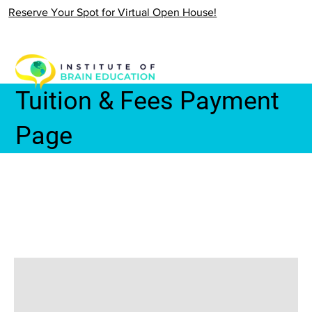
Reserve Your Spot for Virtual Open House!
Tuition & Fees Payment
Page