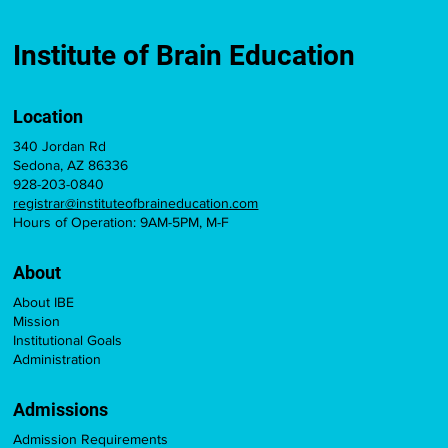
Institute of Brain Education
Location
340 Jordan Rd
Sedona, AZ 86336
928-203-0840
registrar@instituteofbraineducation.com
Hours of Operation: 9AM-5PM, M-F
About
About IBE
Mission
Institutional Goals
Administration
Admissions
Admission Requirements