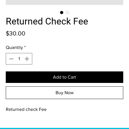
Returned Check Fee
Price
$30.00
Quantity
*
Add to Cart
Buy Now
Returned check Fee