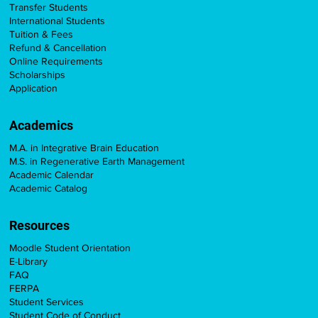
Transfer Students
International Students
Tuition & Fees
Refund & Cancellation
Online Requirements
Scholarships
Application
Academics
M.A. in Integrative Brain Education
M.S. in Regenerative Earth Management
Academic Calendar
Academic Catalog
Resources
Moodle Student Orientation
E-Library
FAQ
FERPA
Student Services
Student Code of Conduct