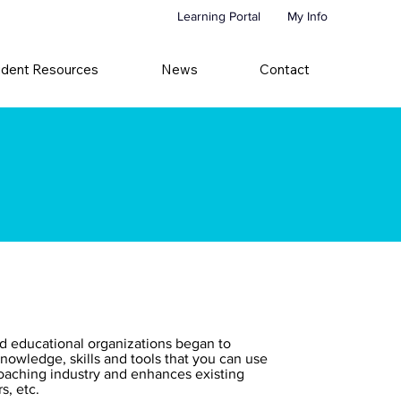
Learning Portal
My Info
udent Resources
News
Contact
ed educational organizations began to
nowledge, skills and tools that you can use
 coaching industry and enhances existing
s, etc.