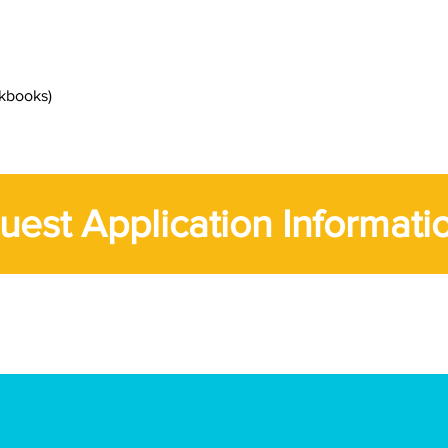
rkbooks)
uest Application Informati