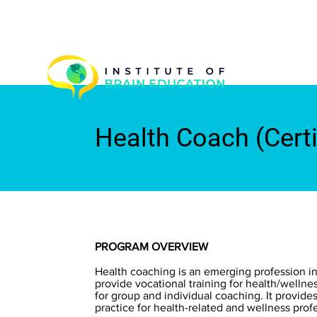
Health Coach (Cert
PROGRAM OVERVIEW
Health coaching is an emerging profession in
provide vocational training for health/welln
for group and individual coaching. It provide
practice for health-related and wellness profe