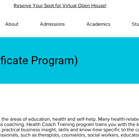
Reserve Your Spot for Virtual Open House!
About
Admissions
Academics
St
ificate Program)
 the areas of education, health and self-help. Many health-relat
ess coaching. Health Coach Training program trains you with the k
s practical business insight, skills and know-how specific to the
ssionals, such as therapists, counselors, social workers, educator