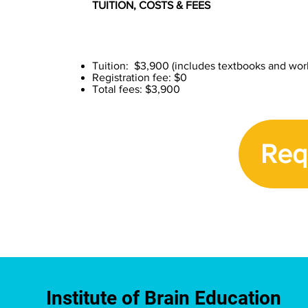
TUITION, COSTS & FEES
Tuition: $3,900 (includes textbooks and wo
Registration fee: $0
Total fees: $3,900
Req
Institute of Brain Education