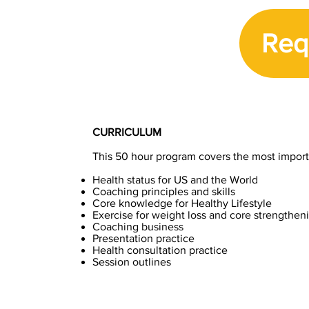
Req
CURRICULUM
This 50 hour program covers the most importan
Health status for US and the World
Coaching principles and skills
Core knowledge for Healthy Lifestyle
Exercise for weight loss and core strengthen
Coaching business
Presentation practice
Health consultation practice
Session outlines