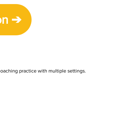
on ➔
oaching practice with multiple settings.