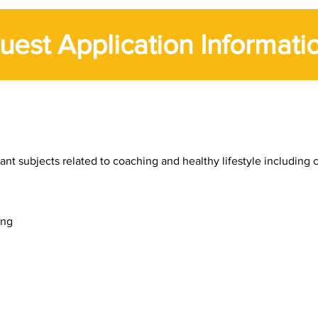
uest Application Informati
t subjects related to coaching and healthy lifestyle including c
ing