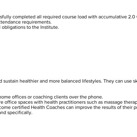
fully completed all required course load with accumulative 2.0
ttendance requirements.
 obligations to the Institute.
sustain healthier and more balanced lifestyles. They can use ski
home offices or coaching clients over the phone.
e office spaces with health practitioners such as massage therapi
come certified Health Coaches can improve the results of their p
and specifically.