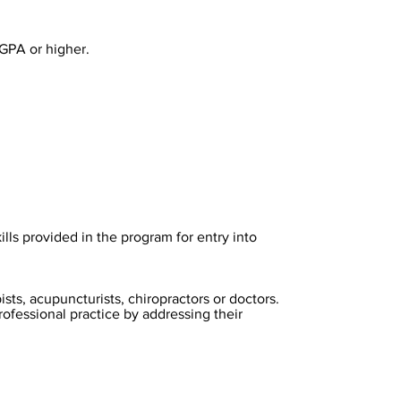
 GPA or higher.
lls provided in the program for entry into
sts, acupuncturists, chiropractors or doctors.
rofessional practice by addressing their