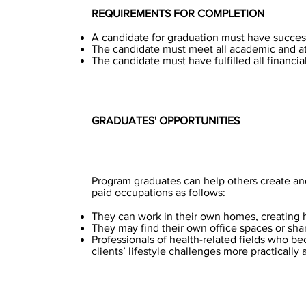
REQUIREMENTS FOR COMPLETION
A candidate for graduation must have success
The candidate must meet all academic and a
The candidate must have fulfilled all financial
GRADUATES' OPPORTUNITIES
Program graduates can help others create and 
paid occupations as follows:
They can work in their own homes, creating 
They may find their own office spaces or shar
Professionals of health-related fields who be
clients’ lifestyle challenges more practically 