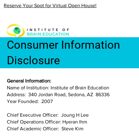
Reserve Your Spot for Virtual Open House!
Consumer Information
Disclosure
General Information:
Name of Institution: Institute of Brain Education
Address: 340 Jordan Road, Sedona, AZ 86336
Year Founded: 2007
Chief Executive Officer: Joung H Lee
Chief Operations Officer: Hyeran Ihm
Chief Academic Officer: Steve Kim