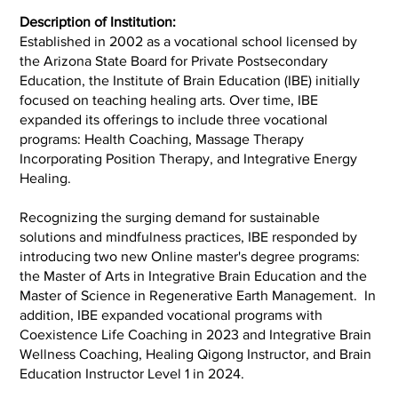
Description of Institution:
Established in 2002 as a vocational school licensed by
the Arizona State Board for Private Postsecondary
Education, the Institute of Brain Education (IBE) initially
focused on teaching healing arts. Over time, IBE
expanded its offerings to include three vocational
programs: Health Coaching, Massage Therapy
Incorporating Position Therapy, and Integrative Energy
Healing.
Recognizing the surging demand for sustainable
solutions and mindfulness practices, IBE responded by
introducing two new Online master's degree programs:
the Master of Arts in Integrative Brain Education and the
Master of Science in Regenerative Earth Management. In
addition, IBE expanded vocational programs with
Coexistence Life Coaching in 2023 and Integrative Brain
Wellness Coaching, Healing Qigong Instructor, and Brain
Education Instructor Level 1 in 2024.