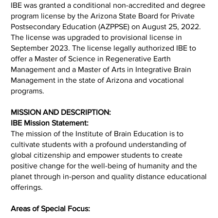
IBE was granted a conditional non-accredited and degree
program license by the Arizona State Board for Private
Postsecondary Education (AZPPSE) on August 25, 2022.
The license was upgraded to provisional license in
September 2023. The license legally authorized IBE to
offer a Master of Science in Regenerative Earth
Management and a Master of Arts in Integrative Brain
Management in the state of Arizona and vocational
programs.
MISSION AND DESCRIPTION:
IBE Mission Statement:
The mission of the Institute of Brain Education is to
cultivate students with a profound understanding of
global citizenship and empower students to create
positive change for the well-being of humanity and the
planet through in-person and quality distance educational
offerings.
Areas of Special Focus: