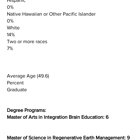
Hispanic
0%
Native Hawaiian or Other Pacific Islander
0%
White
14%
Two or more races
7%
Average Age (49.6)
Percent
Graduate
Degree Programs:
Master of Arts in Integration Brain Education: 6
Master of Science in Regenerative Earth Management: 9