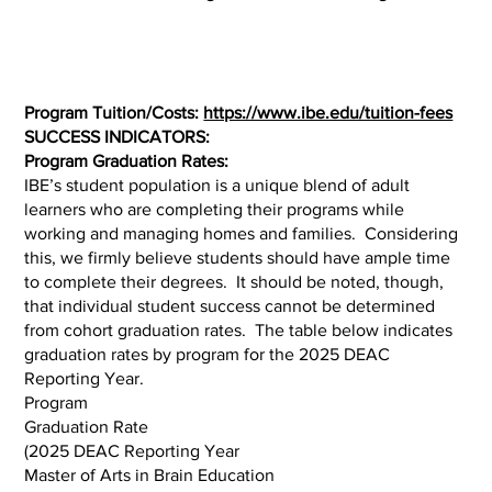
Program Tuition/Costs:
https://www.ibe.edu/tuition-fees
SUCCESS INDICATORS:
Program Graduation Rates:
IBE’s student population is a unique blend of adult
learners who are completing their programs while
working and managing homes and families. Considering
this, we firmly believe students should have ample time
to complete their degrees. It should be noted, though,
that individual student success cannot be determined
from cohort graduation rates. The table below indicates
graduation rates by program for the 2025 DEAC
Reporting Year.
Program
Graduation Rate
(2025 DEAC Reporting Year
Master of Arts in Brain Education