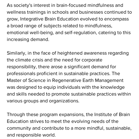
As society's interest in brain-focused mindfulness and
wellness trainings in schools and businesses continued to
grow, Integrative Brain Education evolved to encompass
a broad range of subjects related to mindfulness,
emotional well-being, and self-regulation, catering to this
increasing demand.
Similarly, in the face of heightened awareness regarding
the climate crisis and the need for corporate
responsibility, there arose a significant demand for
professionals proficient in sustainable practices. The
Master of Science in Regenerative Earth Management
was designed to equip individuals with the knowledge
and skills needed to promote sustainable practices within
various groups and organizations.
Through these program expansions, the Institute of Brain
Education strives to meet the evolving needs of the
community and contribute to a more mindful, sustainable,
and responsible world.