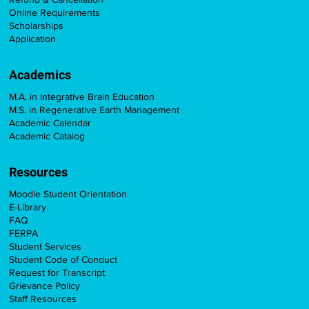
Online Requirements
Scholarships
Application
Academics
M.A. in Integrative Brain Education
M.S. in Regenerative Earth Management
Academic Calendar
Academic Catalog
Resources
Moodle Student Orientation
E-Library
FAQ
FERPA
Student Services
Student Code of Conduct
Request for Transcript
Grievance Policy
Staff Resources