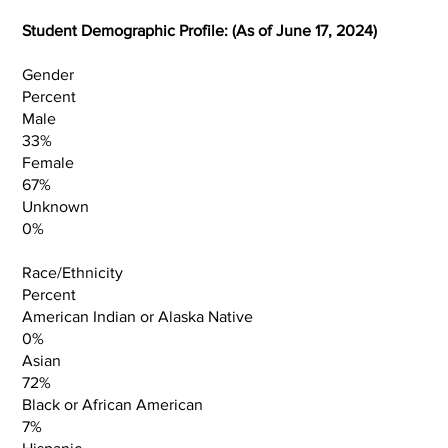
Student Demographic Profile: (As of June 17, 2024)
Gender
Percent
Male
33%
Female
67%
Unknown
0%
Race/Ethnicity
Percent
American Indian or Alaska Native
0%
Asian
72%
Black or African American
7%