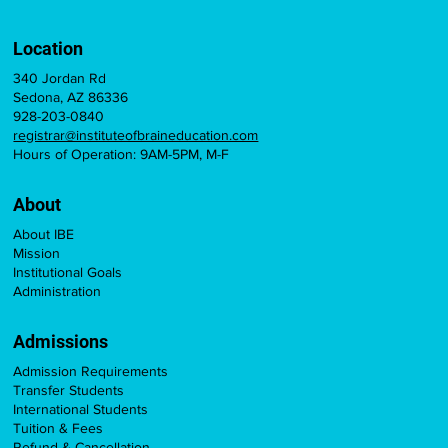
Location
340 Jordan Rd
Sedona, AZ 86336
928-203-0840
registrar@instituteofbraineducation.com
Hours of Operation: 9AM-5PM, M-F
About
About IBE
Mission
Institutional Goals
Administration
Admissions
Admission Requirements
Transfer Students
International Students
Tuition & Fees
Refund & Cancellation