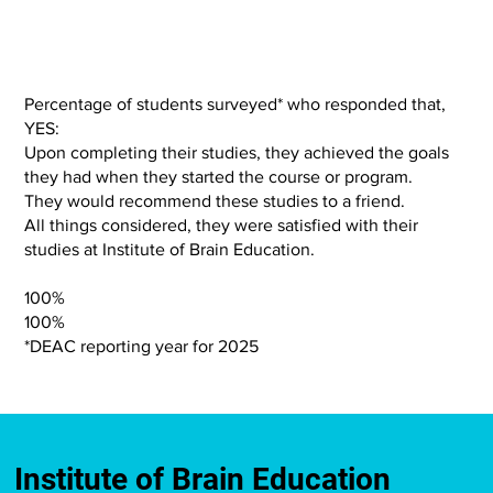
Percentage of students surveyed* who responded that,
YES:
Upon completing their studies, they achieved the goals
they had when they started the course or program.
They would recommend these studies to a friend.
All things considered, they were satisfied with their
studies at Institute of Brain Education.
100%
100%
*DEAC reporting year for 2025
Institute of Brain Education