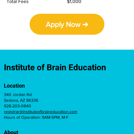
Total Fees
$1,000
Apply Now ➔
Institute of Brain Education
Location
340 Jordan Rd
Sedona, AZ 86336
928-203-0840
registrar@instituteofbraineducation.com
Hours of Operation: 9AM-5PM, M-F
About