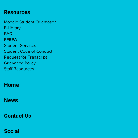
Resources
Moodle Student Orientation
E-Library
FAQ
FERPA
Student Services
Student Code of Conduct
Request for Transcript
Grievance Policy
Staff Resources
Home
News
Contact Us
Social