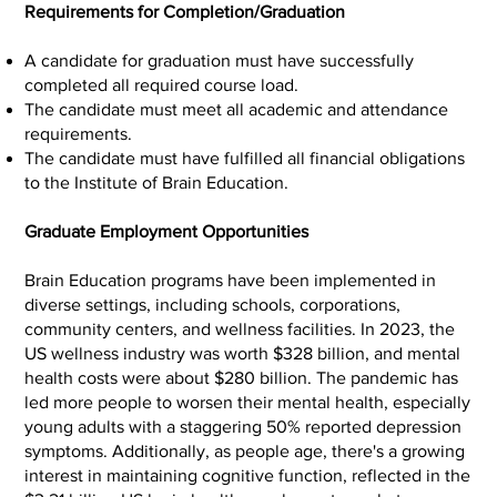
Requirements for Completion/Graduation
A candidate for graduation must have successfully
completed all required course load.
The candidate must meet all academic and attendance
requirements.
The candidate must have fulfilled all financial obligations
to the Institute of Brain Education.
Graduate Employment Opportunities
Brain Education programs have been implemented in
diverse settings, including schools, corporations,
community centers, and wellness facilities. In 2023, the
US wellness industry was worth $328 billion, and mental
health costs were about $280 billion. The pandemic has
led more people to worsen their mental health, especially
young adults with a staggering 50% reported depression
symptoms. Additionally, as people age, there's a growing
interest in maintaining cognitive function, reflected in the