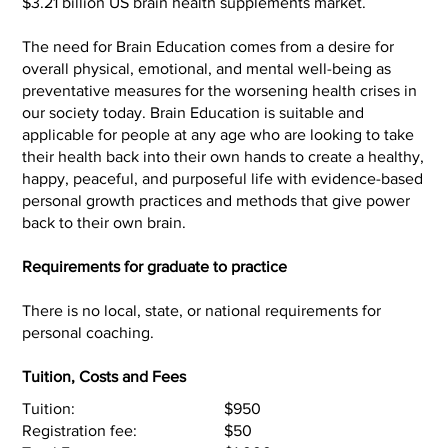
$3.21 billion US brain health supplements market.
The need for Brain Education comes from a desire for
overall physical, emotional, and mental well-being as
preventative measures for the worsening health crises in
our society today. Brain Education is suitable and
applicable for people at any age who are looking to take
their health back into their own hands to create a healthy,
happy, peaceful, and purposeful life with evidence-based
personal growth practices and methods that give power
back to their own brain.
Requirements for graduate to practice
There is no local, state, or national requirements for
personal coaching.
Tuition, Costs and Fees
Tuition:
$950
Registration fee:
$50