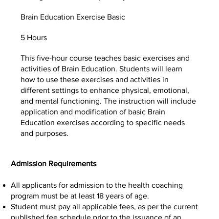
Brain Education Exercise Basic
5 Hours
This five-hour course teaches basic exercises and
activities of Brain Education. Students will learn
how to use these exercises and activities in
different settings to enhance physical, emotional,
and mental functioning. The instruction will include
application and modification of basic Brain
Education exercises according to specific needs
and purposes.
Admission Requirements
All applicants for admission to the health coaching
program must be at least 18 years of age.
Student must pay all applicable fees, as per the current
published fee schedule prior to the issuance of an