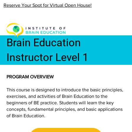
Reserve Your Spot for Virtual Open House!
Brain Education
Instructor Level 1
PROGRAM OVERVIEW
This course is designed to introduce the basic principles,
exercises, and activities of Brain Education to the
beginners of BE practice. Students will learn the key
concepts, fundamental principles, and basic applications
of Brain Education.