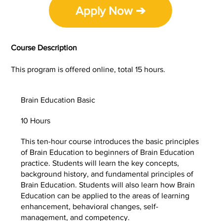
Apply Now ➔
Course Description
This program is offered online, total 15 hours.
Brain Education Basic
10 Hours
This ten-hour course introduces the basic principles
of Brain Education to beginners of Brain Education
practice. Students will learn the key concepts,
background history, and fundamental principles of
Brain Education. Students will also learn how Brain
Education can be applied to the areas of learning
enhancement, behavioral changes, self-
management, and competency.