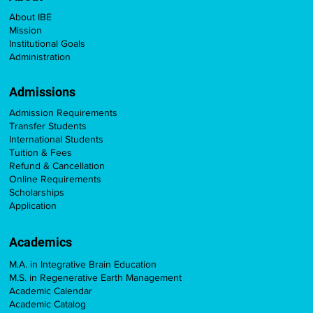
About IBE
Mission
Institutional Goals
Administration
Admissions
Admission Requirements
Transfer Students
International Students
Tuition & Fees
Refund & Cancellation
Online Requirements
Scholarships
Application
Academics
M.A. in Integrative Brain Education
M.S. in Regenerative Earth Management
Academic Calendar
Academic Catalog