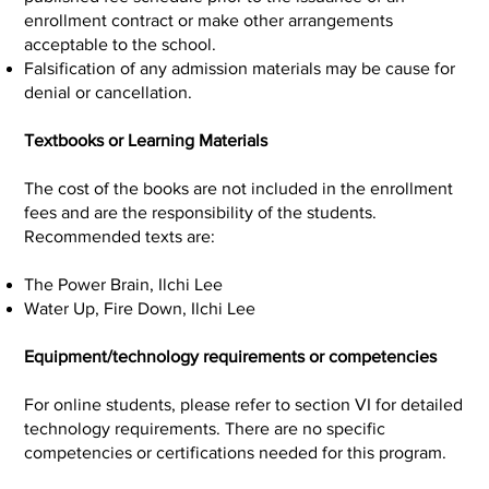
enrollment contract or make other arrangements
acceptable to the school.
Falsification of any admission materials may be cause for
denial or cancellation.
Textbooks or Learning Materials
The cost of the books are not included in the enrollment
fees and are the responsibility of the students.
Recommended texts are:
The Power Brain, Ilchi Lee
Water Up, Fire Down, Ilchi Lee
Equipment/technology requirements or competencies
For online students, please refer to section VI for detailed
technology requirements. There are no specific
competencies or certifications needed for this program.